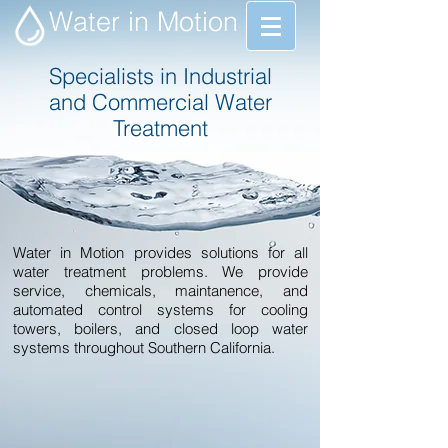
Water in Motion
Specialists in Industrial
and Commercial Water
Treatment
Water in Motion provides solutions for all
water treatment problems. We provide
service, chemicals, maintanence, and
automated control systems for cooling
towers, boilers, and closed loop water
systems throughout Southern California.